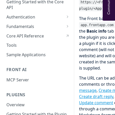
Community Help
Getting Started with the Core
https://<Front b
API
plugin/<App UID>
Authentication
The Front base dom
OAuth
app.frontapp.com
Fundamentals
the
Basic info
tab 
API tokens
API Terminology 101
Core API Reference
the plugin you are
Base URL
a plugin if it is c
Tools
comment (will not 
Rate limits
Sample Applications
website) and will 
created in the sam
Pagination
is supplied.
FRONT AI
Search
The URL can be ad
MCP Server
Query object 'q'
comments or throu
Resource Aliases
message
,
Create 
PLUGINS
Create draft reply
Attachments
Update comment
Overview
through a commen
Webhooks
Getting Started with the Plugin