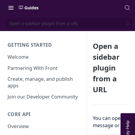
Guides
Open a sidebar plugin from a URL
Open a
GETTING STARTED
sidebar
Welcome
plugin
Partnering With Front
from a
Create, manage, and publish
apps
URL
Join our Developer Community
CORE API
You can open a sid
message or commen
Overview