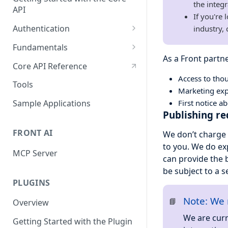
the integr
API
If you're
Authentication
industry,
OAuth
Fundamentals
As a Front partne
API tokens
API Terminology 101
Core API Reference
Access to tho
Base URL
Tools
Marketing exp
Rate limits
First notice 
Sample Applications
Publishing r
Pagination
FRONT AI
We don’t charge 
Search
to you. We do e
MCP Server
Query object 'q'
can provide the 
be subject to a s
Resource Aliases
PLUGINS
Attachments
Note: We 
📘
Overview
Webhooks
We are curr
Getting Started with the Plugin
Application webhooks