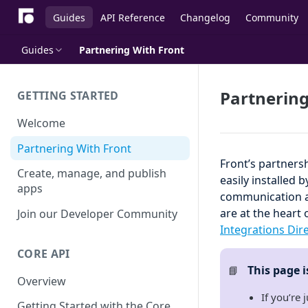
Guides
API Reference
Changelog
Community
Guides
Partnering With Front
Partnering
GETTING STARTED
Welcome
Partnering With Front
Front’s partners
Create, manage, and publish
easily installed 
apps
communication an
are at the heart 
Join our Developer Community
Integrations Dir
CORE API
This page 
📘
Overview
If you’re 
Getting Started with the Core