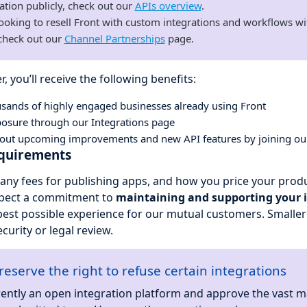
ation publicly, check out our
APIs overview
.
 looking to resell Front with custom integrations and workflows wi
 check out our
Channel Partnerships
page.
r, you’ll receive the following benefits:
usands of highly engaged businesses already using Front
osure through our Integrations page
about upcoming improvements and new API features by joining o
equirements
any fees for publishing apps, and how you price your produc
xpect a commitment to
maintaining and supporting your 
best possible experience for our mutual customers. Smalle
ecurity or legal review.
reserve the right to refuse certain integrations
ently an open integration platform and approve the vast ma