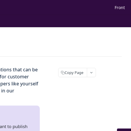
Front
tions that can be
Copy Page
b for customer
ers like yourself
 in our
ant to publish