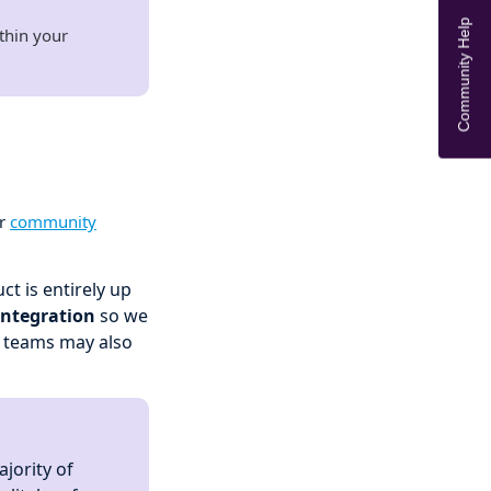
Community Help
thin your
ur
community
t is entirely up
integration
so we
r teams may also
jority of