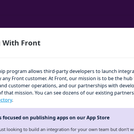
 With Front
hip program allows third-party developers to launch integra
by any Front customer. At Front, our mission is to be the hu
d customer operations, and our partnerships with develop
of that mission. You can see dozens of our existing partners
ectory
.
is focused on publishing apps on our App Store
just looking to build an integration for your own team but don’t w