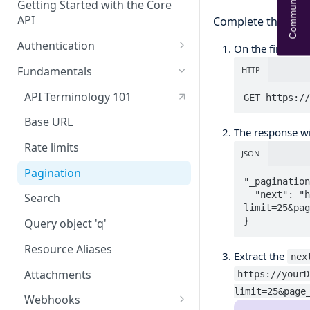
Community Help
Getting Started with the Core
API
Complete the follo
Authentication
On the first API 
OAuth
Fundamentals
HTTP
API tokens
API Terminology 101
GET https://
Base URL
The response wi
Rate limits
JSON
Pagination
"_pagination
  "next": "https://yourDomain.api.frontapp.com/contacts?
Search
limit=25&pag
}
Query object 'q'
Resource Aliases
Extract the
nex
Attachments
https://yourD
limit=25&page
Webhooks