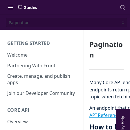
Guides
Pagination
Paginatio
GETTING STARTED
n
Welcome
Partnering With Front
Create, manage, and publish
Many Core API end
apps
endpoints return 
Join our Developer Community
topic when fetchi
An endpoint that r
CORE API
API Reference
to d
Overview
How to hand