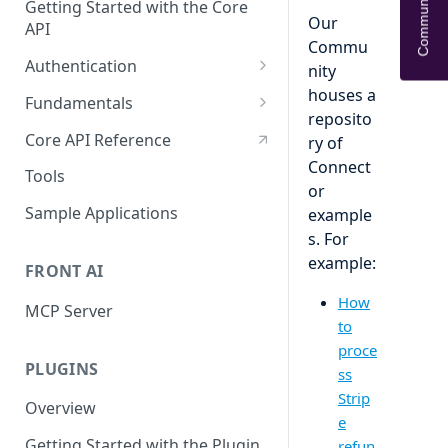
Community Help
Getting Started with the Core
Our
API
Commu
Authentication
nity
OAuth
houses a
Fundamentals
reposito
API tokens
API Terminology 101
Core API Reference
ry of
Connect
Base URL
Tools
or
Rate limits
Sample Applications
example
s. For
Pagination
example:
FRONT AI
Search
How
MCP Server
Query object 'q'
to
proce
Resource Aliases
PLUGINS
ss
Attachments
Strip
Overview
e
Webhooks
Getting Started with the Plugin
refun