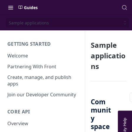
Guides
Sample applications
Sample
GETTING STARTED
applicatio
Welcome
ns
Partnering With Front
Create, manage, and publish
apps
Join our Developer Community
Com
munit
CORE API
y
Overview
space