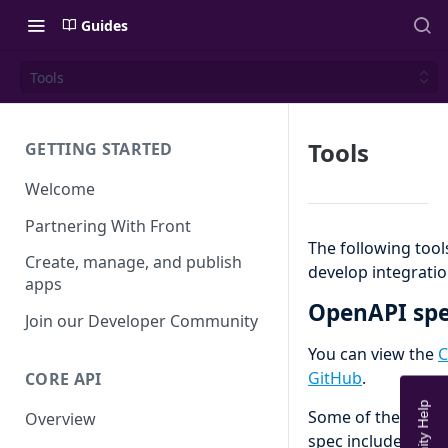
Guides
Tools
Tools
GETTING STARTED
Welcome
Partnering With Front
The following too
Create, manage, and publish
develop integratio
apps
OpenAPI sp
Join our Developer Community
You can view the
C
GitHub
.
CORE API
Some of the benef
Overview
spec include: