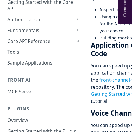
Community Help
Getting Started with the Core
API
Inspecting the A
Using a code ge
Authentication
for the API in 
OAuth
Fundamentals
your choice.
Building mock s
API tokens
API Terminology 101
Core API Reference
Application
Base URL
Tools
Code
Rate limits
Sample Applications
You can speed up 
Pagination
application channe
FRONT AI
the
front-channel
Search
repository. The c
MCP Server
Query object 'q'
Getting Started wi
tutorial.
Resource Aliases
PLUGINS
Voice Chann
Attachments
Overview
You can speed up 
Webhooks
Getting Started with the Plugin