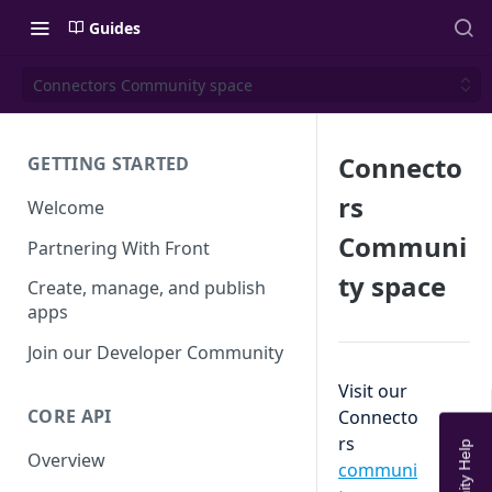
Guides
Connectors Community space
Connecto
GETTING STARTED
rs
Welcome
Communi
Partnering With Front
ty space
Create, manage, and publish
apps
Join our Developer Community
Visit our
CORE API
Connecto
rs
Overview
communi