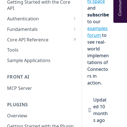
Community Help
ty space
Getting Started with the Core
and
API
subscribe
Authentication
to our
OAuth
examples
Fundamentals
forum
to
API tokens
API Terminology 101
Core API Reference
see real-
Base URL
world
Tools
implemen
Rate limits
Sample Applications
tations of
Pagination
Connecto
rs in
FRONT AI
Search
action.
MCP Server
Query object 'q'
Resource Aliases
Updat
PLUGINS
ed
10
Attachments
month
Overview
s ago
Webhooks
Getting Started with the Plugin