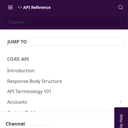
API Reference
Channel
JUMP TO
CORE API
Introduction
Response Body Structure
API Terminology 101
Accounts
List Accounts
GET
Custom Fields
Create account
List Account's custom fields
POST
GET
Analytics
Channel