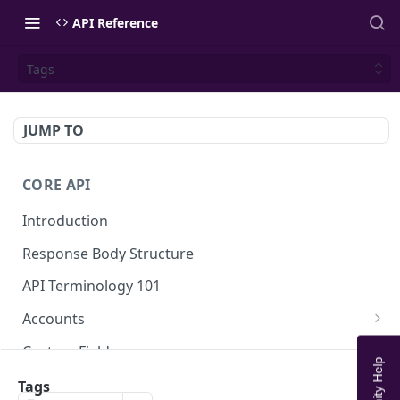
API Reference
Tags
JUMP TO
CORE API
Introduction
Response Body Structure
API Terminology 101
Accounts
List Accounts
GET
Custom Fields
Create account
List Account's custom fields
POST
GET
Analytics
Tags