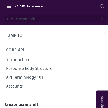
API Reference
Create team shift
JUMP TO
CORE API
Introduction
Response Body Structure
API Terminology 101
Accounts
List Accounts
GET
Custom Fields
Create account
List Account's custom fields
POST
GET
Analytics
Create team shift