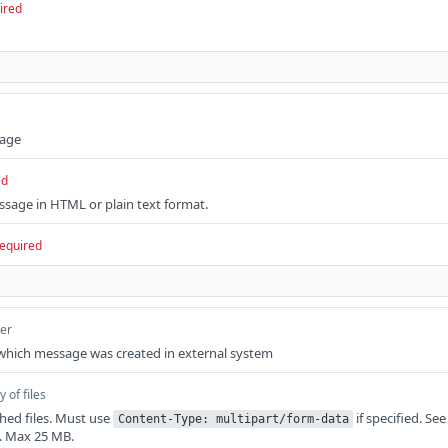
ired
sage
ed
sage in HTML or plain text format.
equired
ger
 which message was created in external system
y of files
ched files. Must use
if specified. Se
Content-Type: multipart/form-data
. Max 25 MB.