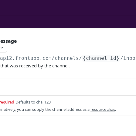
message
/api2.frontapp.com
/channels/
{channel_id}
/inbo
that was received by the channel.
Defaults to cha_123
required
ernatively, you can supply the channel address as a
resource alias
.