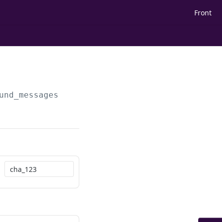
Front
und_messages