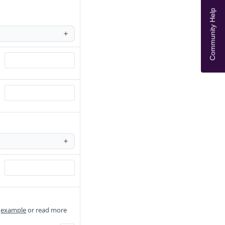
Community Help
e
example
or read more