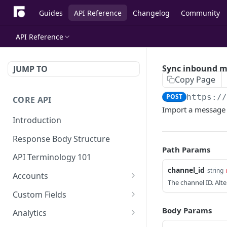
Guides
API Reference
Changelog
Community
API Reference
Sync inbound 
JUMP TO
Copy Page
POST
https:/
CORE API
Import a message 
Introduction
Response Body Structure
Path Params
API Terminology 101
channel_id
string
Accounts
The channel ID. Alt
List Accounts
GET
Custom Fields
Create account
List Account's custom
POST
GET
Body Params
Analytics
fields