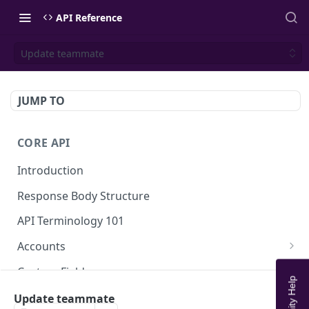
API Reference
Update teammate
JUMP TO
CORE API
Introduction
Response Body Structure
API Terminology 101
Accounts
List Accounts
GET
Custom Fields
Create account
List Account's custom fields
POST
GET
Analytics
Update teammate