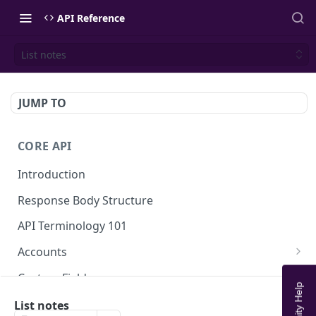
API Reference
List notes
JUMP TO
CORE API
Introduction
Response Body Structure
API Terminology 101
Accounts
List Accounts
GET
Custom Fields
Create account
List Account's custom fields
POST
GET
Analytics
List notes