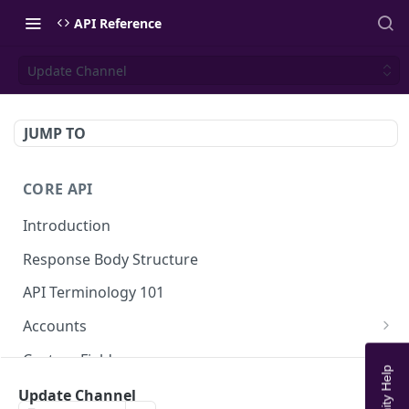
API Reference
Update Channel
JUMP TO
CORE API
Introduction
Response Body Structure
API Terminology 101
Accounts
List Accounts
GET
Custom Fields
Create account
List Account's custom fields
POST
GET
Analytics
Update Channel