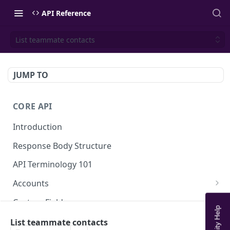
API Reference
List teammate contacts
JUMP TO
CORE API
Introduction
Response Body Structure
API Terminology 101
Accounts
List Accounts
GET
Custom Fields
Create account
List Account's custom fields
POST
GET
Analytics
List teammate contacts