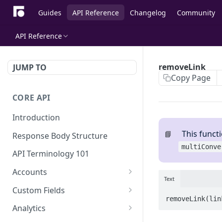
Guides
API Reference
Changelog
Community
API Reference
removeLink
JUMP TO
Copy Page
CORE API
Introduction
This functi
📘
Response Body Structure
multiConve
API Terminology 101
Accounts
Text
List Accounts
GET
Custom Fields
removeLink(lin
Create account
List Account's custom
POST
GET
Analytics
fields