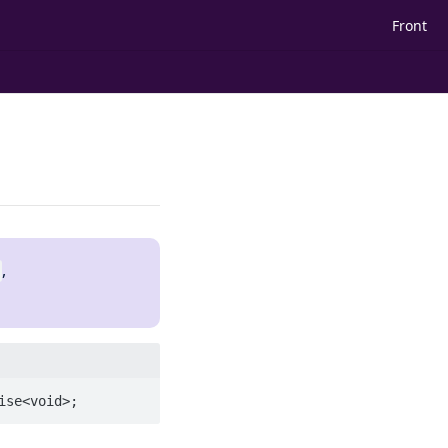
Front
,
ise<void>;