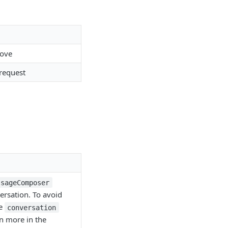
move
 request
ssageComposer
ersation. To avoid
he
conversation
n more in the