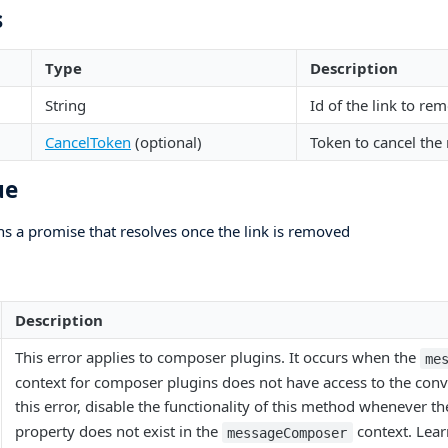
s
Type
Description
String
Id of the link to re
CancelToken
(optional)
Token to cancel the
ue
ns a promise that resolves once the link is removed
Description
This error applies to composer plugins. It occurs when the
me
context for composer plugins does not have access to the conv
this error, disable the functionality of this method whenever t
property does not exist in the
context. Lear
messageComposer