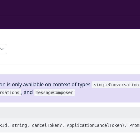
on is only available on context of types
singleConversation
, and
rsations
messageComposer
kId: string, cancelToken?: ApplicationCancelToken): Prom