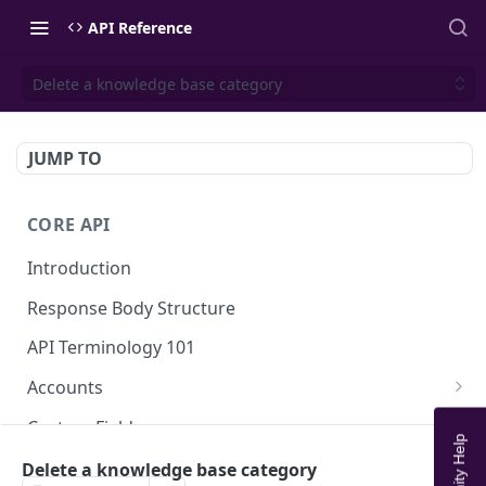
API Reference
Delete a knowledge base category
JUMP TO
CORE API
Introduction
Response Body Structure
API Terminology 101
Accounts
List Accounts
GET
Custom Fields
Create account
List Account's custom fields
POST
GET
Analytics
Delete a knowledge base category