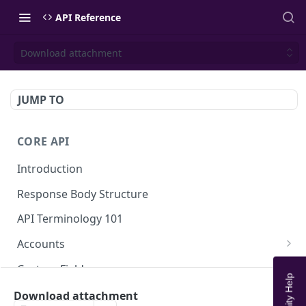
API Reference
Download attachment
JUMP TO
CORE API
Introduction
Response Body Structure
API Terminology 101
Accounts
List Accounts
GET
Custom Fields
Create account
List Account's custom fields
POST
GET
Analytics
Download attachment