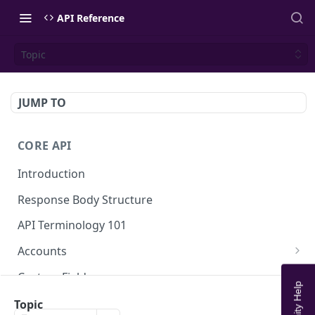
API Reference
Topic
JUMP TO
CORE API
Introduction
Response Body Structure
API Terminology 101
Accounts
List Accounts
GET
Custom Fields
Create account
List Account's custom fields
POST
GET
Analytics
Topic