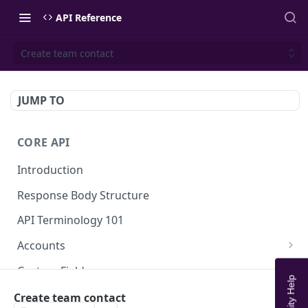
API Reference
Create team contact
JUMP TO
CORE API
Introduction
Response Body Structure
API Terminology 101
Accounts
List Accounts
GET
Custom Fields
Create account
List Account's custom fields
POST
GET
Analytics
Create team contact