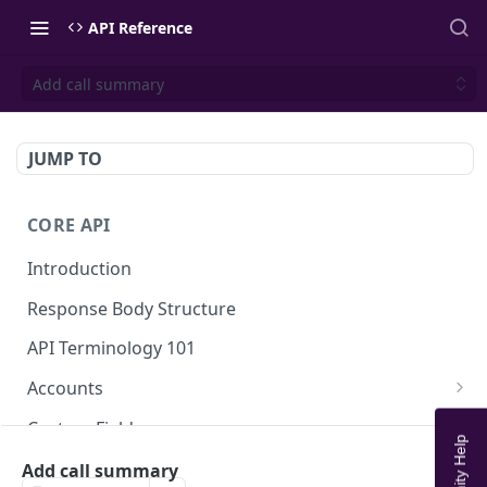
API Reference
Add call summary
JUMP TO
CORE API
Introduction
Response Body Structure
API Terminology 101
Accounts
List Accounts
GET
Custom Fields
Create account
List Account's custom fields
POST
GET
Analytics
Add call summary