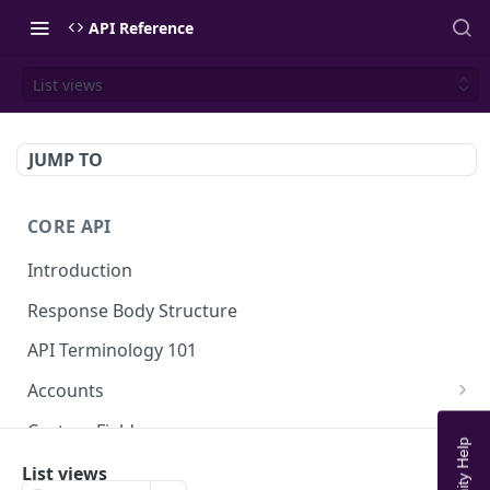
API Reference
List views
JUMP TO
CORE API
Introduction
Response Body Structure
API Terminology 101
Accounts
List Accounts
GET
Custom Fields
Create account
List Account's custom fields
POST
GET
Analytics
List views